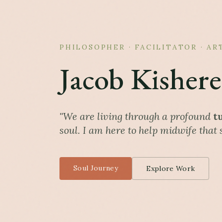
PHILOSOPHER · FACILITATOR · AR
Jacob Kishere
"We are living through a profound
t
soul. I am here to help midwife that s
Soul Journey
Explore Work