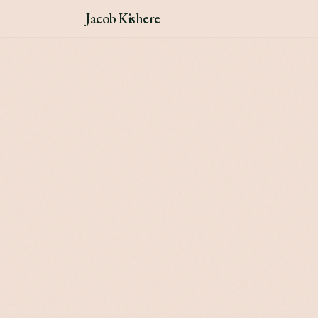
Jacob Kishere