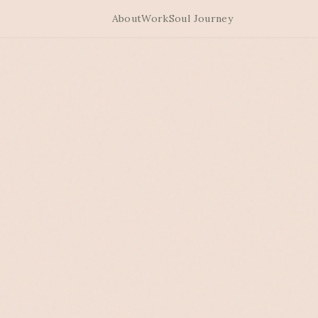
About
Work
Soul Journey