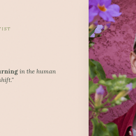
TIST
urning
in the human
hift."